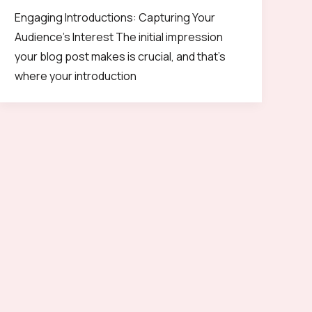
Engaging Introductions: Capturing Your
Audience’s Interest The initial impression
your blog post makes is crucial, and that’s
where your introduction