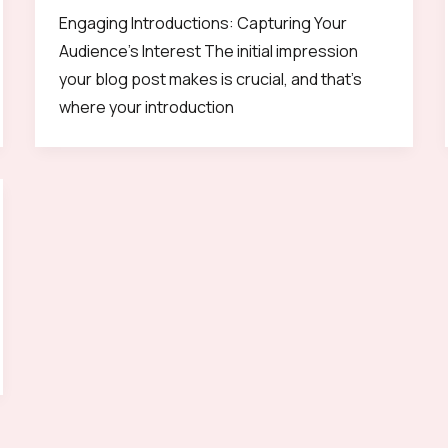
Engaging Introductions: Capturing Your
Audience’s Interest The initial impression
your blog post makes is crucial, and that’s
where your introduction