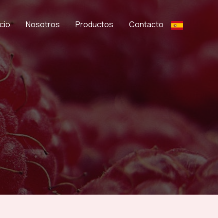
icio
Nosotros
Productos
Contacto