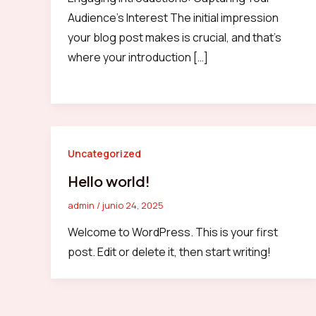
Audience’s Interest The initial impression
your blog post makes is crucial, and that’s
where your introduction […]
Uncategorized
Hello world!
admin
/
junio 24, 2025
Welcome to WordPress. This is your first
post. Edit or delete it, then start writing!