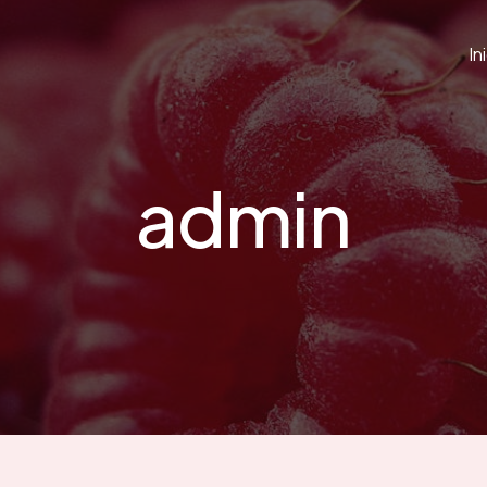
In
admin