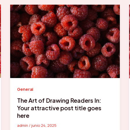
General
The Art of Drawing Readers In:
Your attractive post title goes
here
admin
/
junio 24, 2025