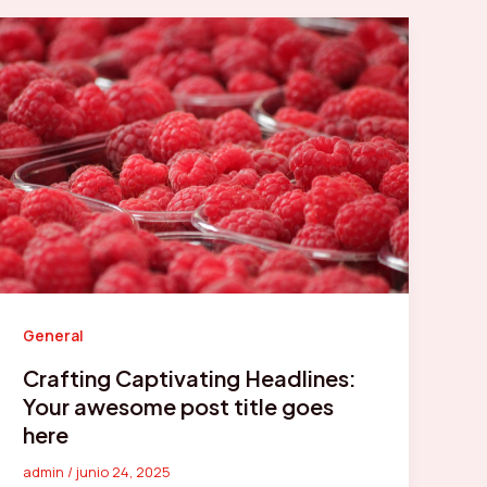
General
Crafting Captivating Headlines:
Your awesome post title goes
here
admin
/
junio 24, 2025