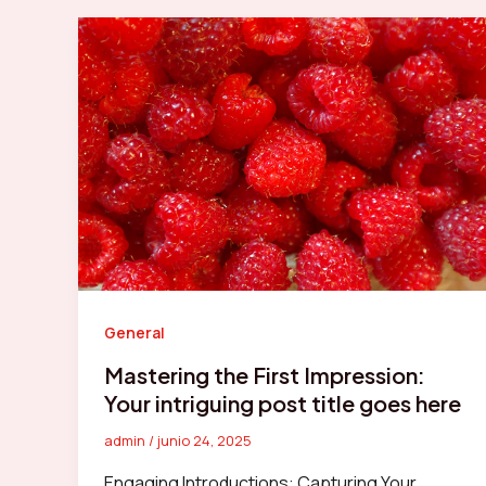
General
Mastering the First Impression:
Your intriguing post title goes here
admin
/
junio 24, 2025
Engaging Introductions: Capturing Your